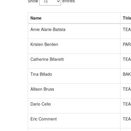
Show
entries
available.
Name
Titl
Amie Alarie-Batista
TEA
Kristen Benlien
PAR
Catherine Bifaretti
TEA
Tina Billado
BAK
Allison Bruss
TEA
Dario Celio
TEA
Eric Comment
TEA