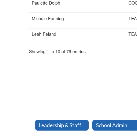
Paulette Delph
CO
Michele Fanning
TEA
Leah Feland
TEA
Showing 1 to 10 of 79 entries
Leadership & Staff
School Admin