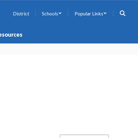
District
Schools
Popular Links
esources