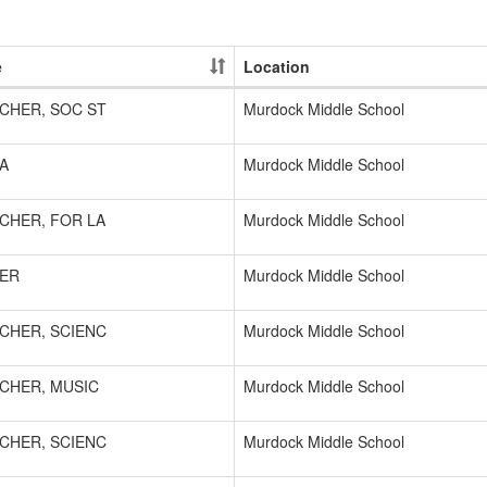
e
Location
CHER, SOC ST
Murdock Middle School
A
Murdock Middle School
CHER, FOR LA
Murdock Middle School
ER
Murdock Middle School
CHER, SCIENC
Murdock Middle School
CHER, MUSIC
Murdock Middle School
CHER, SCIENC
Murdock Middle School