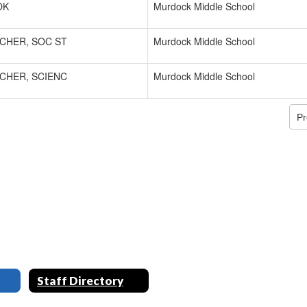
OK
Murdock Middle School
CHER, SOC ST
Murdock Middle School
CHER, SCIENC
Murdock Middle School
Pr
Staff Directory