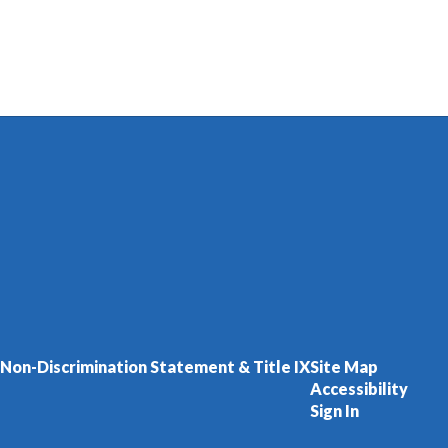
Non-Discrimination Statement & Title IX
Site Map
Accessibility
Sign In