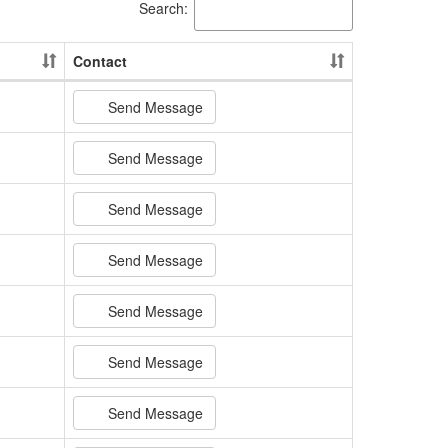
Search:
Contact
Send Message
Send Message
Send Message
Send Message
Send Message
Send Message
Send Message