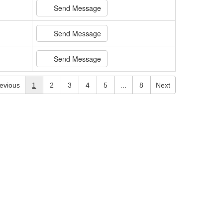
Send Message
Send Message
Send Message
evious
1
2
3
4
5
…
8
Next