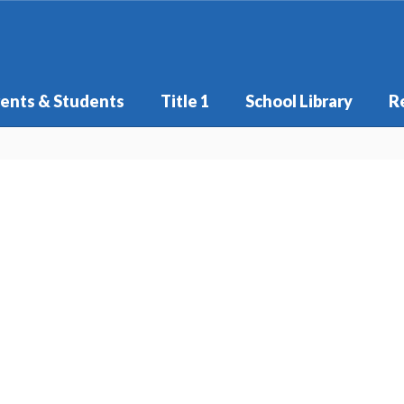
ents & Students
Title 1
School Library
R