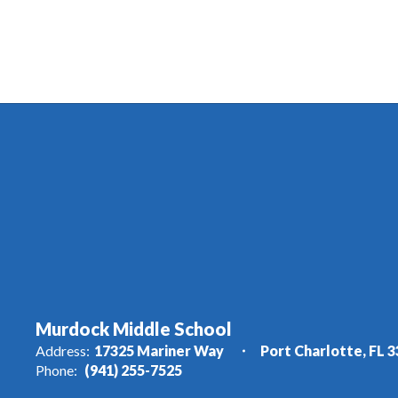
Murdock Middle School
Address:
17325 Mariner Way
Port Charlotte, FL 
Phone:
(941) 255-7525