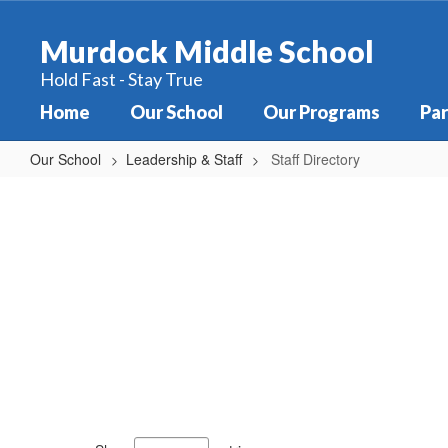
Skip
to
Murdock Middle School
main
content
Hold Fast - Stay True
Home
Our School
Our Programs
Par
Our School
Leadership & Staff
Staff Directory
Staff
Directory
79
results