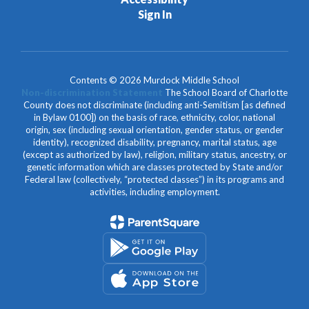
Sign In
Contents © 2026 Murdock Middle School
Non-discrimination Statement
The School Board of Charlotte
County does not discriminate (including anti-Semitism [as defined
in Bylaw 0100]) on the basis of race, ethnicity, color, national
origin, sex (including sexual orientation, gender status, or gender
identity), recognized disability, pregnancy, marital status, age
(except as authorized by law), religion, military status, ancestry, or
genetic information which are classes protected by State and/or
Federal law (collectively, “protected classes”) in its programs and
activities, including employment.