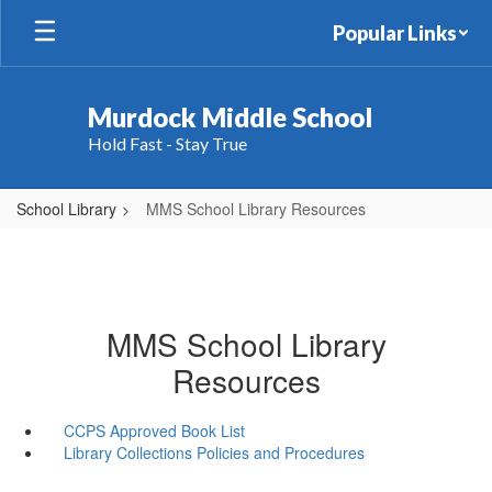
Skip
Popular Links
to
main
content
Murdock Middle School
Hold Fast - Stay True
School Library
MMS School Library Resources
MMS School Library
Resources
CCPS Approved Book List
Library Collections Policies and Procedures