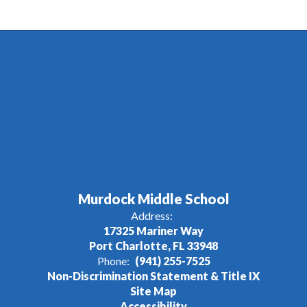
Murdock Middle School
Address:
17325 Mariner Way
Port Charlotte, FL 33948
Phone:
(941) 255-7525
Non-Discrimination Statement & Title IX
Site Map
Accessibility