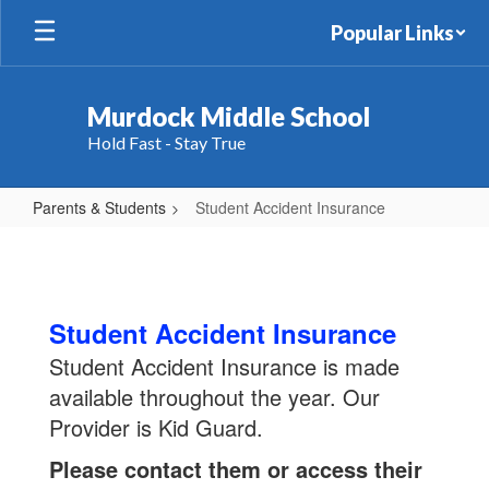
Skip
Popular Links
to
main
content
Murdock Middle School
Hold Fast - Stay True
Parents & Students
Student Accident Insurance
Student
Accident
Insurance
Student Accident Insurance
Student Accident Insurance is made
available throughout the year. Our
Provider is Kid Guard.
Please contact them or access their