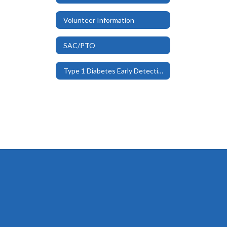
Volunteer Information
SAC/PTO
Type 1 Diabetes Early Detection Program