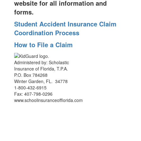
website for all information and
forms.
Student Accident Insurance Claim
Coordination Process
How to File a Claim
Administered by: Scholastic
Insurance of Florida, T.P.A.
P.O. Box 784268
Winter Garden, FL. 34778
1-800-432-6915
Fax: 407-798-0296
www.schoolinsuranceofflorida.com