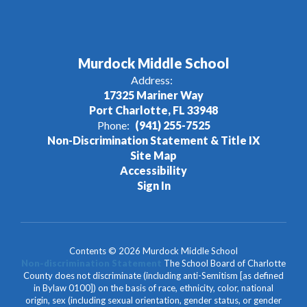
Murdock Middle School
Address:
17325 Mariner Way
Port Charlotte, FL 33948
Phone:
(941) 255-7525
Non-Discrimination Statement & Title IX
Site Map
Accessibility
Sign In
Contents © 2026 Murdock Middle School
Non-discrimination Statement
The School Board of Charlotte
County does not discriminate (including anti-Semitism [as defined
in Bylaw 0100]) on the basis of race, ethnicity, color, national
origin, sex (including sexual orientation, gender status, or gender