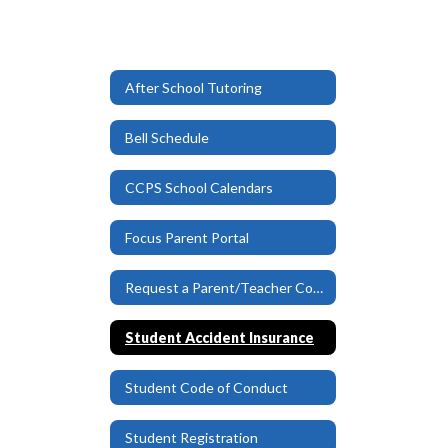
After School Tutoring
Bell Schedule
CCPS School Calendars
Focus Parent Portal
Request a Parent/Teacher Conference
Student Accident Insurance
Student Code of Conduct
Student Registration